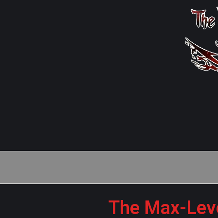
The Max-Leve