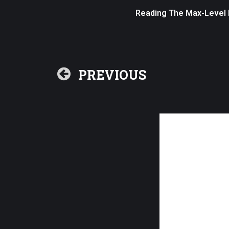
Reading The Max-Level P
PREVIOUS