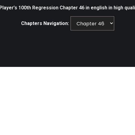
layer’s 100th Regression Chapter 46 in english in high qual
Chapters Navigation: