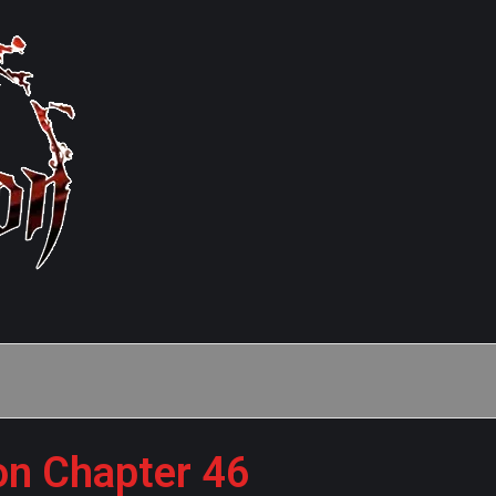
on Chapter 46