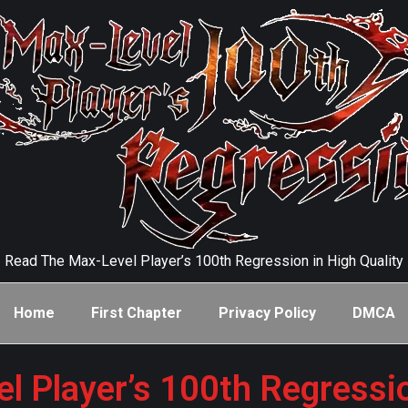
Read The Max-Level Player’s 100th Regression in High Quality
Home
First Chapter
Privacy Policy
DMCA
l Player’s 100th Regressi