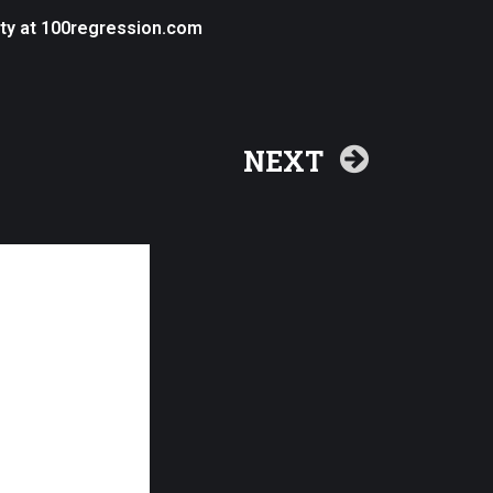
ity at 100regression.com
NEXT